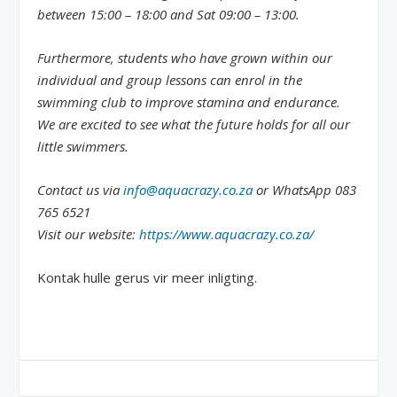
between 15:00 – 18:00 and Sat 09:00 – 13:00.
Furthermore, students who have grown within our
individual and group lessons can enrol in the
swimming club to improve stamina and endurance.
We are excited to see what the future holds for all our
little swimmers.
Contact us via
info@aquacrazy.co.za
or WhatsApp 083
765 6521
Visit our website:
https://www.aquacrazy.co.za/
Kontak hulle gerus vir meer inligting.