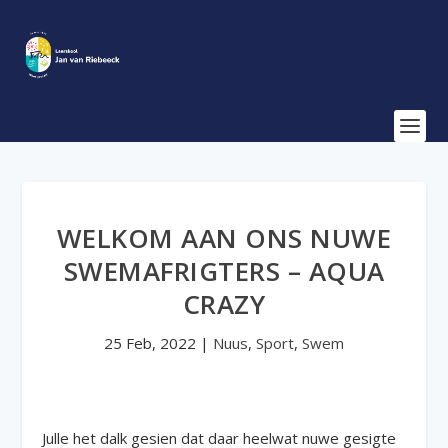
WELKOM AAN ONS NUWE
SWEMAFRIGTERS – AQUA
CRAZY
25 Feb, 2022
|
Nuus
,
Sport
,
Swem
Julle het dalk gesien dat daar heelwat nuwe gesigte