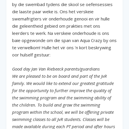
by die swembad tydens die skool se oefensessies
die laaste paar weke is. Ons het verskeie
swemafrigters vir onderhoude genooi en vir hulle
die geleentheid gebied om prakties met ons
leerders te werk. Na verskeie onderhoude is ons
baie opgewonde om die span van Aqua Crazy by ons
te verwelkom! Hulle het vir ons ‘n kort beskrywing
oor hulself gestuur:
Good day Jan Van Riebeeck parents/guardians
We are pleased to be on board and part of the JvR
family. We would like to extend our greatest gratitude
for the opportunity to further improve the quality of
the swimming program and the swimming ability of
the children. To build and grow the swimming
program within the school, we will be offering private
swimming classes to all JvR students. Classes will be
made available during each PT period and after hours