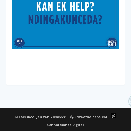
©
Laerskool Jan van Riebeeck
|
Privaatheidsbeleid
|
Connaissance Digital