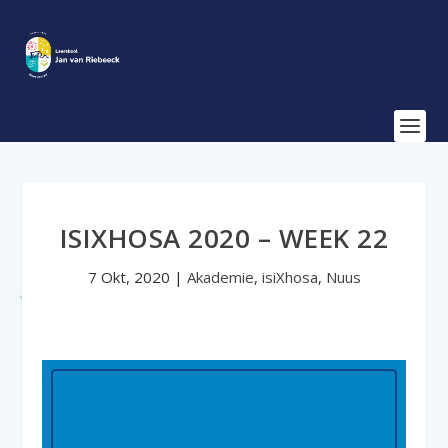
ISIXHOSA 2020 – WEEK 22
7 Okt, 2020
|
Akademie
,
isiXhosa
,
Nuus