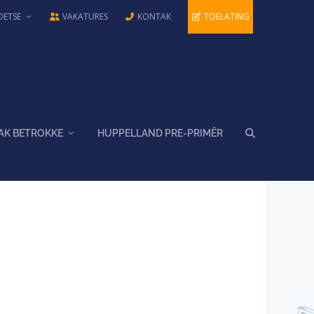
OETSE
VAKATURES
KONTAK
TOELATING
AK BETROKKE
HUPPELLAND PRE-PRIMÊR