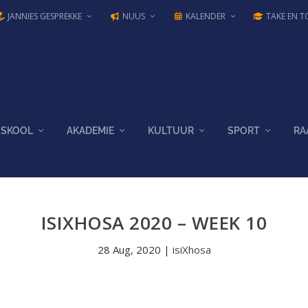
JANNIES GESPREKKE
NUUS
KALENDER
TAKE EN T
SKOOL
AKADEMIE
KULTUUR
SPORT
RA
ISIXHOSA 2020 – WEEK 10
28 Aug, 2020
|
isiXhosa