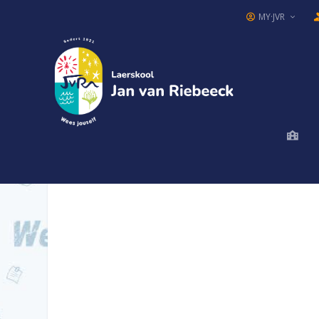
MY·JVR